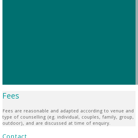
– B
Seeing Megan has helped me significantly wit
strategies she has given me are always relevant. S
space for a chat with personal touches like a 
comfortable than I’ve felt anywhere else. If you 
highly recommend Megan. My life has been so much 
thanks to her help I’m growing more confident to h
Fees
Fees are reasonable and adapted according to venue and
type of counselling (eg. individual, couples, family, group,
outdoor), and are discussed at time of enquiry.
Contact