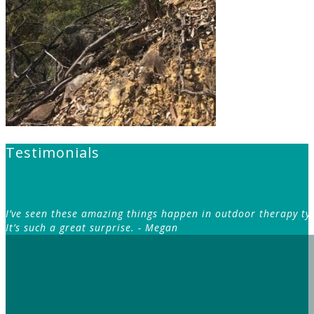
Testimonials
I’ve seen these amazing things happen in outdoor therapy typ
It’s such a great surprise.
- Megan
– S
I hadn’t realised how the family dynamics I grew u
that more clearly helped me make better decisi