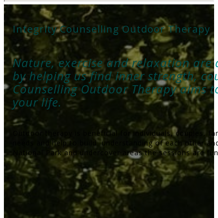
Integrity Counselling Outdoor Therapy
Nature, exercise and relaxation are a
by helping us find inner strength, co
Counselling Outdoor Therapy aims t
your life.
Outdoor therapy is beneficial for individuals, couples, f
needs and help to build understanding of each other and
National Park and undercover areas the sessions are fun