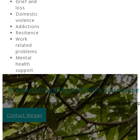
Grief and
loss
Domestic
violence
Addictions
Resilience
Work
related
problems
Mental
health
support
Are you struggling and think you need e
Integrity Counselling can give you insights, tools and ho
Contact Megan