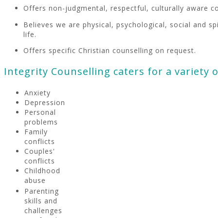
Offers non-judgmental, respectful, culturally aware c
Believes we are physical, psychological, social and sp
life.
Offers specific Christian counselling on request.
Integrity Counselling caters for a variety of
Anxiety
Depression
Personal
problems
Family
conflicts
Couples'
conflicts
Childhood
abuse
Parenting
skills and
challenges