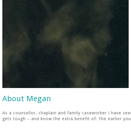
About Megan
As a counsellor, chaplain and family caseworker I have seen 
gets tough – and know the extra benefit of: ‘the earlier you 