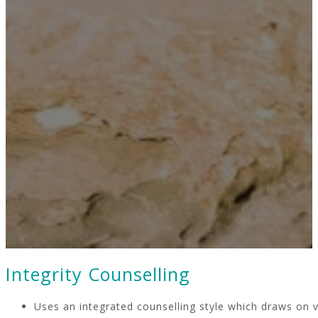
Integrity Counselling
Uses an integrated counselling style which draws on v