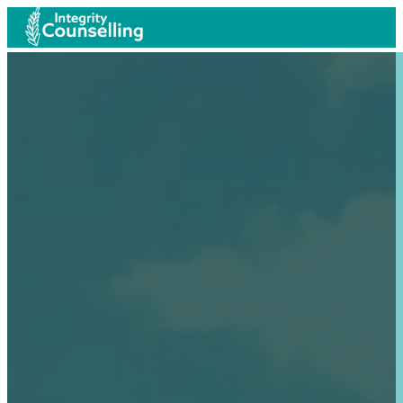
Anxiety weighs down the heart, but a kind word cheers it 
As iron sharpens iron, so one person sharpens another.
A merry heart does good like medicine.
Anxiety weighs down the heart, but a kind word cheers it 
As iron sharpens iron, so one person sharpens another.