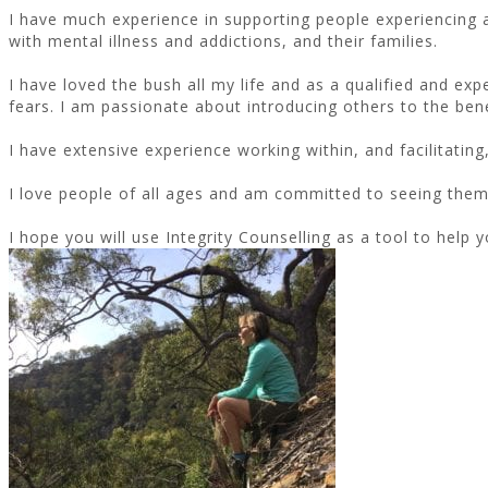
I have much experience in supporting people experiencing a 
with mental illness and addictions, and their families.
I have loved the bush all my life and as a qualified and ex
fears. I am passionate about introducing others to the ben
I have extensive experience working within, and facilitatin
I love people of all ages and am committed to seeing them d
I hope you will use Integrity Counselling as a tool to help y