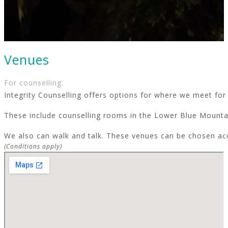
Venues
For counselling:
Integrity Counselling offers options for where we meet for 
These include counselling rooms in the Lower Blue Mountai
We also can walk and talk. These venues can be chosen ac
(Conditions apply)